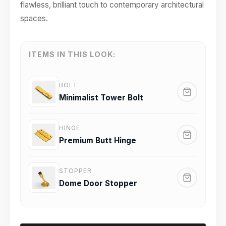
flawless, brilliant touch to contemporary architectural
spaces.
ITEMS IN THIS LOOK:
BOLT
Minimalist Tower Bolt
HINGE
Premium Butt Hinge
STOPPER
Dome Door Stopper