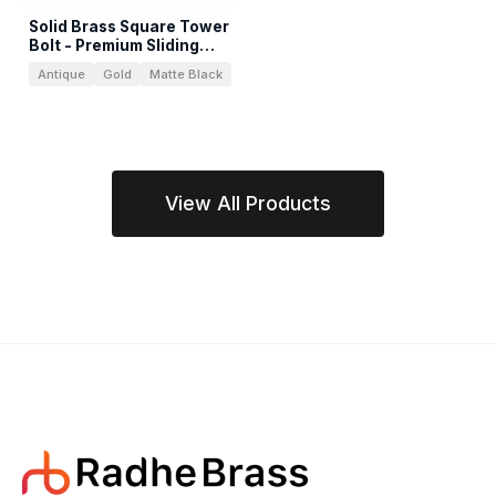
Solid Brass Square Tower
Bolt - Premium Sliding
Latch
Antique
Gold
Matte Black
View All Products