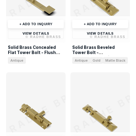
+ ADD TO INQUIRY
+ ADD TO INQUIRY
VIEW DETAILS
VIEW DETAILS
©
RADHE BRASS
©
RADHE BRASS
Solid Brass Concealed
Solid Brass Beveled
Flat Tower Bolt - Flush
Tower Bolt -
Door Slide Bolt
Contemporary Slide Bolt
Antique
Antique
Gold
Matte Black
RADHE BRASS
RADHE BR