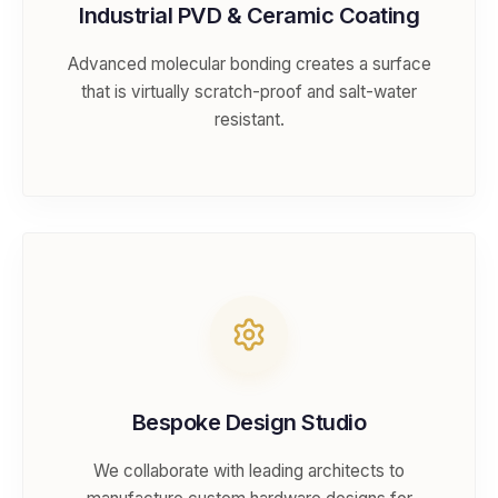
Industrial PVD & Ceramic Coating
Advanced molecular bonding creates a surface
that is virtually scratch-proof and salt-water
resistant.
Bespoke Design Studio
We collaborate with leading architects to