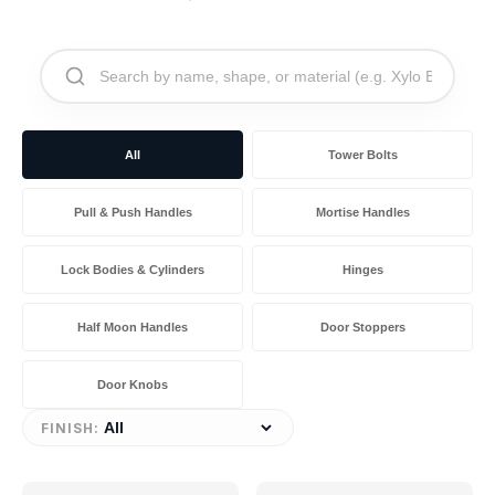
All
Tower Bolts
Pull & Push Handles
Mortise Handles
Lock Bodies & Cylinders
Hinges
Half Moon Handles
Door Stoppers
Door Knobs
FINISH: