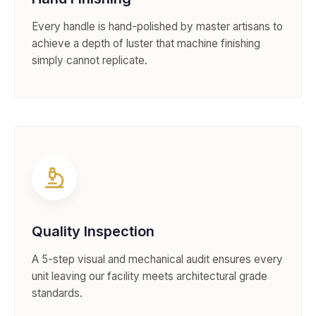
Every handle is hand-polished by master artisans to
achieve a depth of luster that machine finishing
simply cannot replicate.
Quality Inspection
A 5-step visual and mechanical audit ensures every
unit leaving our facility meets architectural grade
standards.