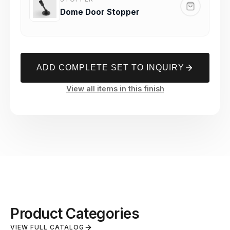
Dome Door Stopper
ADD COMPLETE SET TO INQUIRY
View all items in this finish
Product Categories
VIEW FULL CATALOG