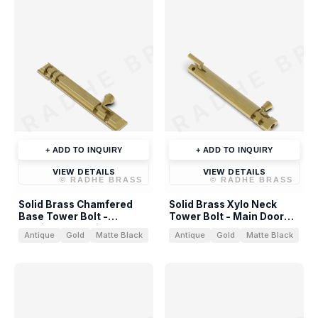
RADHE BRASS
RADHE BR
+ ADD TO INQUIRY
+ ADD TO INQUIRY
VIEW DETAILS
VIEW DETAILS
©
RADHE BRASS
©
RADHE BRASS
Solid Brass Chamfered
Solid Brass Xylo Neck
Base Tower Bolt -
Tower Bolt - Main Door
Architectural Slide Bolt
Latch
Antique
Gold
Matte Black
Antique
Gold
Matte Black