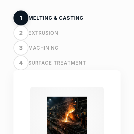
1
MELTING & CASTING
2
EXTRUSION
3
MACHINING
4
SURFACE TREATMENT