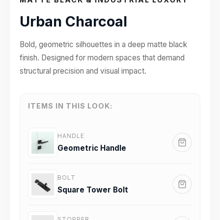
Urban Charcoal
Bold, geometric silhouettes in a deep matte black
finish. Designed for modern spaces that demand
structural precision and visual impact.
ITEMS IN THIS LOOK:
HANDLE
Geometric Handle
BOLT
Square Tower Bolt
STOPPER