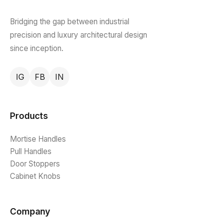
Bridging the gap between industrial
precision and luxury architectural design
since inception.
IG
FB
IN
Products
Mortise Handles
Pull Handles
Door Stoppers
Cabinet Knobs
Company