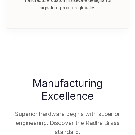
manufacture custom hardware designs for
signature projects globally.
Manufacturing
Excellence
Superior hardware begins with superior
engineering. Discover the Radhe Brass
standard.