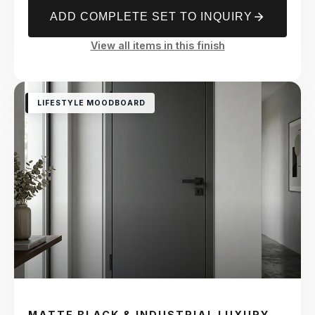
ADD COMPLETE SET TO INQUIRY
View all items in this finish
LIFESTYLE MOODBOARD
MATTE BLACK & INDUSTRIAL LUXURY