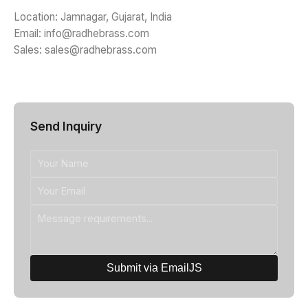
Location: Jamnagar, Gujarat, India
Email: info@radhebrass.com
Sales: sales@radhebrass.com
Send Inquiry
Submit via EmailJS