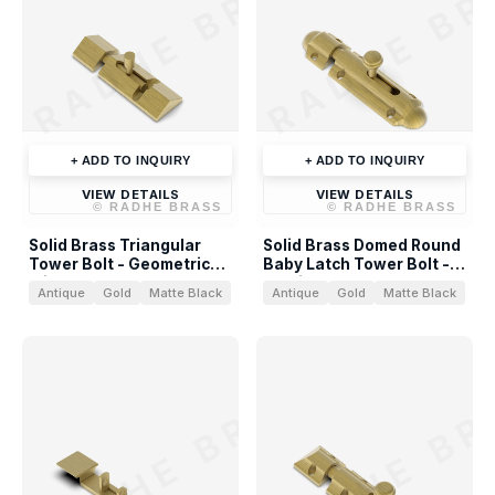
RADHE BRASS
RADHE BR
+ ADD TO INQUIRY
+ ADD TO INQUIRY
VIEW DETAILS
VIEW DETAILS
©
RADHE BRASS
©
RADHE BRASS
Solid Brass Triangular
Solid Brass Domed Round
Tower Bolt - Geometric
Baby Latch Tower Bolt -
Slide Bolt
Architectural Hardware
Antique
Gold
Matte Black
Antique
Gold
Matte Black
RADHE BRASS
RADHE BR