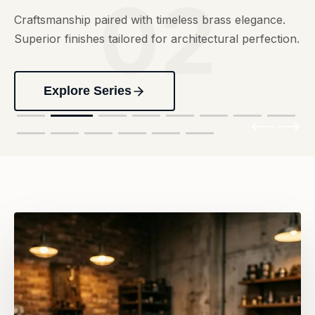
02
Craftsmanship paired with timeless brass elegance.
Superior finishes tailored for architectural perfection.
Explore Series