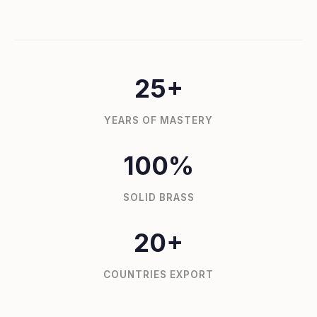
25+
YEARS OF MASTERY
100%
SOLID BRASS
20+
COUNTRIES EXPORT