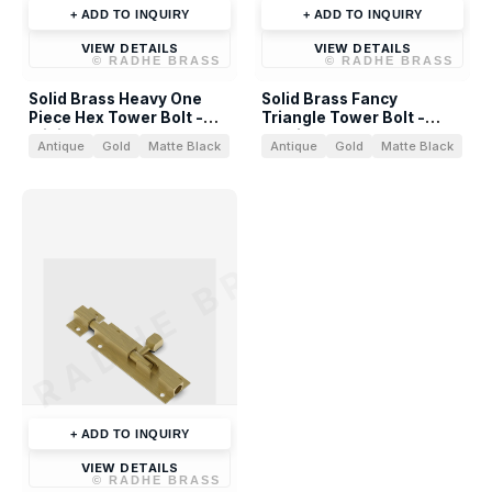
+ ADD TO INQUIRY
+ ADD TO INQUIRY
VIEW DETAILS
VIEW DETAILS
©
RADHE BRASS
©
RADHE BRASS
Solid Brass Heavy One
Solid Brass Fancy
Piece Hex Tower Bolt -
Triangle Tower Bolt -
Sliding Door Bolt
Architectural Hardware
Antique
Gold
Matte Black
Antique
Gold
Matte Black
RADHE BRASS
+ ADD TO INQUIRY
VIEW DETAILS
©
RADHE BRASS