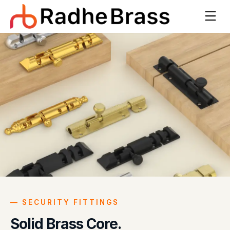
—
SECURITY FITTINGS
Solid Brass Core.