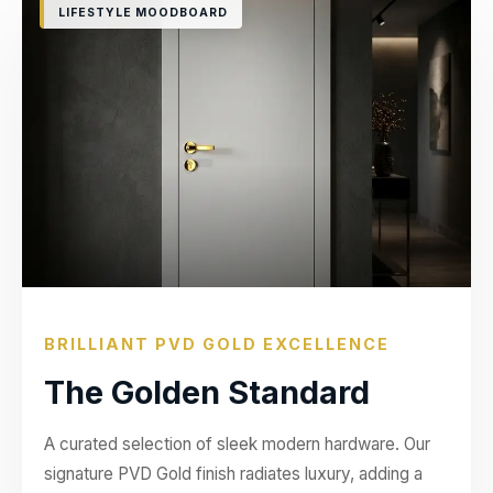
LIFESTYLE MOODBOARD
BRILLIANT PVD GOLD EXCELLENCE
The Golden Standard
A curated selection of sleek modern hardware. Our
signature PVD Gold finish radiates luxury, adding a