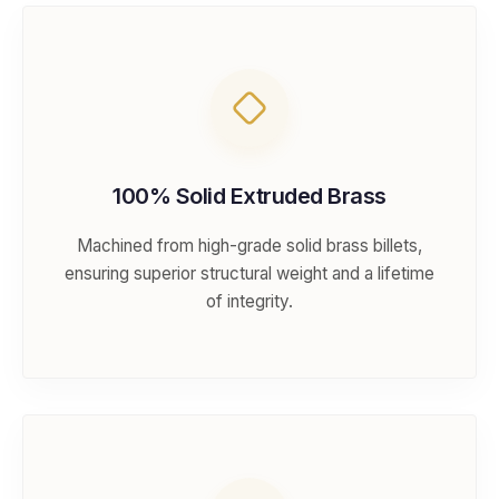
100% Solid Extruded Brass
Machined from high-grade solid brass billets,
ensuring superior structural weight and a lifetime
of integrity.