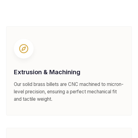
Extrusion & Machining
Our solid brass billets are CNC machined to micron-
level precision, ensuring a perfect mechanical fit
and tactile weight.