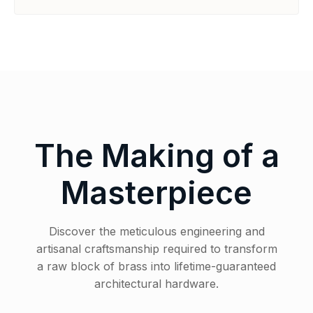
The Making of a
Masterpiece
Discover the meticulous engineering and
artisanal craftsmanship required to transform
a raw block of brass into lifetime-guaranteed
architectural hardware.