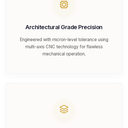
Architectural Grade Precision
Engineered with micron-level tolerance using
multi-axis CNC technology for flawless
mechanical operation.