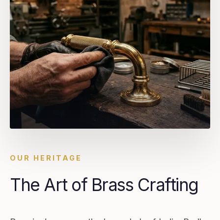
OUR HERITAGE
The Art of Brass Crafting