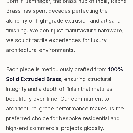
Born in Jamnagar, the brass hub of India, Radhe
Brass has spent decades perfecting the
alchemy of high-grade extrusion and artisanal
finishing. We don't just manufacture hardware;
we sculpt tactile experiences for luxury
architectural environments.
Each piece is meticulously crafted from
100%
Solid Extruded Brass
, ensuring structural
integrity and a depth of finish that matures
beautifully over time. Our commitment to
architectural grade performance makes us the
preferred choice for bespoke residential and
high-end commercial projects globally.