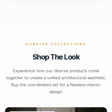
CURATED COLLECTIONS
Shop The Look
Experience how our diverse products come
together to create a unified architectural aesthetic.
Buy the coordinated set for a flawless interior
design.