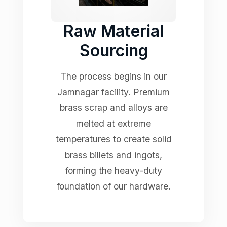
Raw Material
Sourcing
The process begins in our
Jamnagar facility. Premium
brass scrap and alloys are
melted at extreme
temperatures to create solid
brass billets and ingots,
forming the heavy-duty
foundation of our hardware.