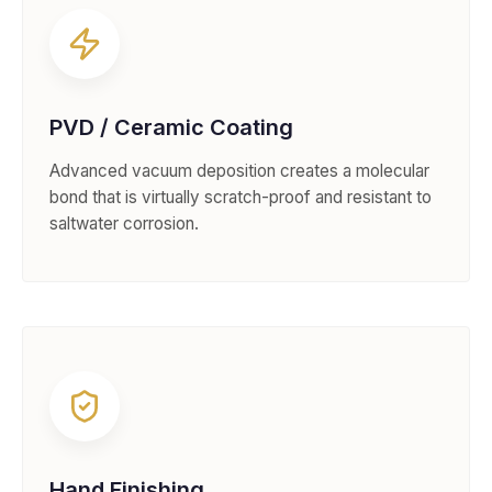
PVD / Ceramic Coating
Advanced vacuum deposition creates a molecular
bond that is virtually scratch-proof and resistant to
saltwater corrosion.
Hand Finishing