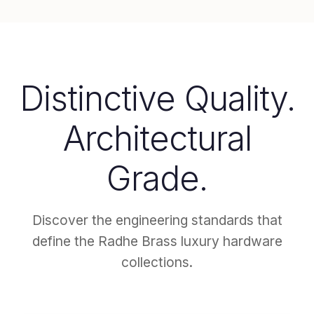
Distinctive Quality.
Architectural
Grade.
Discover the engineering standards that
define the Radhe Brass luxury hardware
collections.